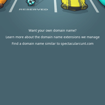
Want your own domain name?
Learn more about the domain name extensions we manage
Find a domain name similar to spectacularcunt.com