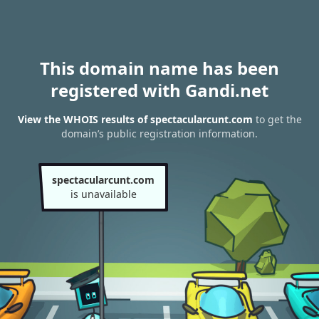
This domain name has been
registered with Gandi.net
View the WHOIS results of spectacularcunt.com
to get the
domain’s public registration information.
spectacularcunt.com
is unavailable